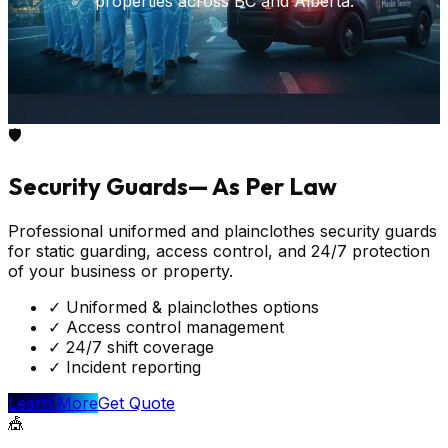
properties across BC and Alberta.
🛡️
Security Guards
—
As Per Law
Professional uniformed and plainclothes security guards
for static guarding, access control, and 24/7 protection
of your business or property.
✓
Uniformed & plainclothes options
✓
Access control management
✓
24/7 shift coverage
✓
Incident reporting
Learn More
Get Quote
🎪