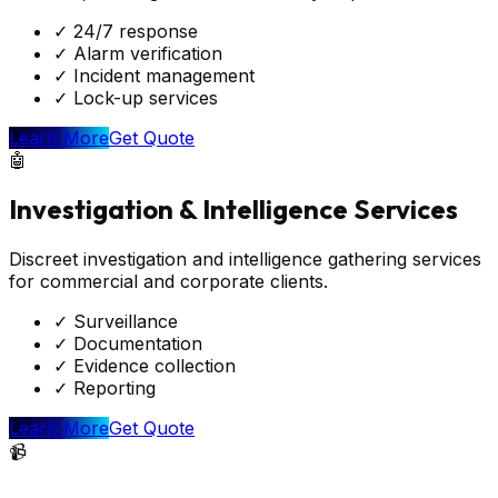
✓
24/7 response
✓
Alarm verification
✓
Incident management
✓
Lock-up services
Learn More
Get Quote
🤖
Investigation & Intelligence Services
Discreet investigation and intelligence gathering services
for commercial and corporate clients.
✓
Surveillance
✓
Documentation
✓
Evidence collection
✓
Reporting
Learn More
Get Quote
📹