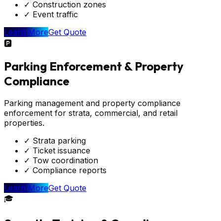
✓
Construction zones
✓
Event traffic
Learn More
Get Quote
🅿️
Parking Enforcement & Property
Compliance
Parking management and property compliance
enforcement for strata, commercial, and retail
properties.
✓
Strata parking
✓
Ticket issuance
✓
Tow coordination
✓
Compliance reports
Learn More
Get Quote
🎓