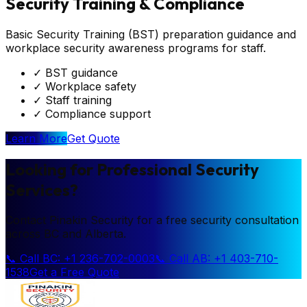
Security Training & Compliance
Basic Security Training (BST) preparation guidance and
workplace security awareness programs for staff.
✓
BST guidance
✓
Workplace safety
✓
Staff training
✓
Compliance support
Learn More
Get Quote
Looking for Professional Security
Services?
Contact Pinakin Security for a free security consultation
across BC and Alberta.
📞 Call BC: +1 236-702-0003
📞 Call AB: +1 403-710-
1538
Get a Free Quote