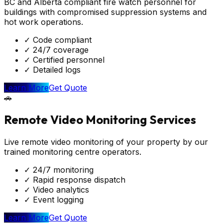
BC and Alberta compliant fire watch personnel for
buildings with compromised suppression systems and
hot work operations.
✓
Code compliant
✓
24/7 coverage
✓
Certified personnel
✓
Detailed logs
Learn More
Get Quote
🚗
Remote Video Monitoring Services
Live remote video monitoring of your property by our
trained monitoring centre operators.
✓
24/7 monitoring
✓
Rapid response dispatch
✓
Video analytics
✓
Event logging
Learn More
Get Quote