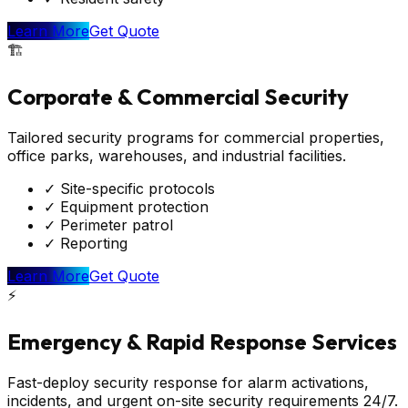
Learn More
Get Quote
🏗️
Corporate & Commercial Security
Tailored security programs for commercial properties,
office parks, warehouses, and industrial facilities.
✓
Site-specific protocols
✓
Equipment protection
✓
Perimeter patrol
✓
Reporting
Learn More
Get Quote
⚡
Emergency & Rapid Response Services
Fast-deploy security response for alarm activations,
incidents, and urgent on-site security requirements 24/7.