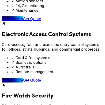
✓
Motion sensors
✓
24/7 monitoring
✓
Maintenance
Learn More
Get Quote
🚪
Electronic Access Control Systems
Card-access, fob, and biometric entry control systems
for offices, strata buildings, and commercial properties.
✓
Card & fob systems
✓
Biometric options
✓
Audit trails
✓
Remote management
Learn More
Get Quote
🔥
Fire Watch Security