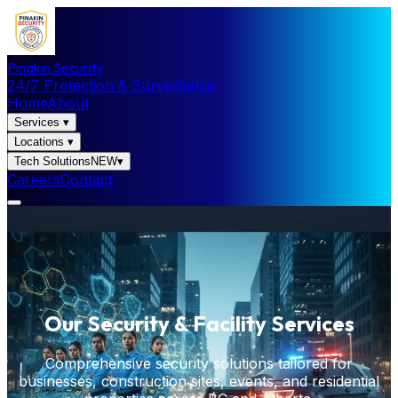
Pinakin Security
24/7 Protection & Surveillance
Home
About
Services
▾
Locations
▾
Tech Solutions
NEW
▾
Careers
Contact
Our Security & Facility Services
Comprehensive security solutions tailored for
businesses, construction sites, events, and residential