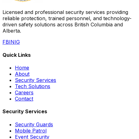
Licensed and professional security services providing
reliable protection, trained personnel, and technology-
driven safety solutions across British Columbia and
Alberta.
FB
IN
IG
Quick Links
Home
About
Security Services
Tech Solutions
Careers
Contact
Security Services
Security Guards
Mobile Patrol
Event Security