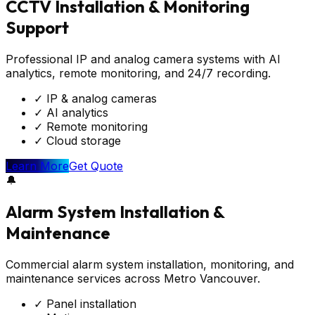
CCTV Installation & Monitoring
Support
Professional IP and analog camera systems with AI
analytics, remote monitoring, and 24/7 recording.
✓
IP & analog cameras
✓
AI analytics
✓
Remote monitoring
✓
Cloud storage
Learn More
Get Quote
🔔
Alarm System Installation &
Maintenance
Commercial alarm system installation, monitoring, and
maintenance services across Metro Vancouver.
✓
Panel installation