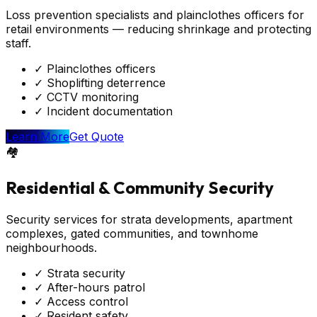
Loss prevention specialists and plainclothes officers for
retail environments — reducing shrinkage and protecting
staff.
✓
Plainclothes officers
✓
Shoplifting deterrence
✓
CCTV monitoring
✓
Incident documentation
Learn More
Get Quote
🏘️
Residential & Community Security
Security services for strata developments, apartment
complexes, gated communities, and townhome
neighbourhoods.
✓
Strata security
✓
After-hours patrol
✓
Access control
✓
Resident safety