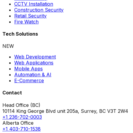
CCTV Installation
Construction Security
Retail Security
Fire Watch
Tech Solutions
NEW
Web Development
Web Applications
Mobile Apps
Automation & AI
E-Commerce
Contact
Head Office (BC)
10114 King George Blvd unit 205a, Surrey, BC V3T 2W4
+1 236-702-0003
Alberta Office
+1 403-710-1538