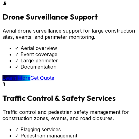
📡
Drone Surveillance Support
Aerial drone surveillance support for large construction
sites, events, and perimeter monitoring.
✓
Aerial overview
✓
Event coverage
✓
Large perimeter
✓
Documentation
Learn More
Get Quote
🚦
Traffic Control & Safety Services
Traffic control and pedestrian safety management for
construction zones, events, and road closures.
✓
Flagging services
✓
Pedestrian management