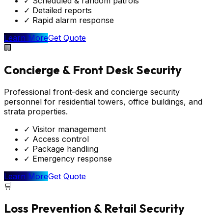
✓
Scheduled & random patrols
✓
Detailed reports
✓
Rapid alarm response
Learn More
Get Quote
🏢
Concierge & Front Desk Security
Professional front-desk and concierge security
personnel for residential towers, office buildings, and
strata properties.
✓
Visitor management
✓
Access control
✓
Package handling
✓
Emergency response
Learn More
Get Quote
🛒
Loss Prevention & Retail Security