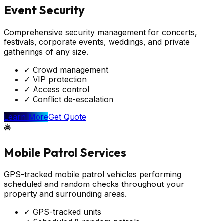
Event Security
Comprehensive security management for concerts,
festivals, corporate events, weddings, and private
gatherings of any size.
✓
Crowd management
✓
VIP protection
✓
Access control
✓
Conflict de-escalation
Learn More
Get Quote
🚔
Mobile Patrol Services
GPS-tracked mobile patrol vehicles performing
scheduled and random checks throughout your
property and surrounding areas.
✓
GPS-tracked units