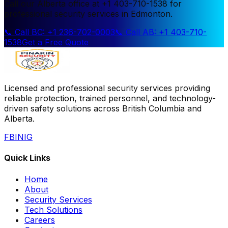
Call our Alberta office at +1 403-710-1538 for
professional security services in Edmonton.
📞 Call BC: +1 236-702-0003
📞 Call AB: +1 403-710-
1538
Get a Free Quote
Licensed and professional security services providing
reliable protection, trained personnel, and technology-
driven safety solutions across British Columbia and
Alberta.
FB
IN
IG
Quick Links
Home
About
Security Services
Tech Solutions
Careers