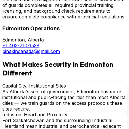
of guards completes all required provincial training,
licensing, and background check requirements to
ensure complete compliance with provincial regulations.
Edmonton Operations
Edmonton, Alberta
+1 403-710-1538
pinakincanada@gmail.com
What Makes Security in Edmonton
Different
Capital City, Institutional Sites
As Alberta's seat of government, Edmonton has more
institutional and public-facing facilities than most Alberta
cities — we train guards on the access protocols these
sites require.
Industrial Heartland Proximity
Fort Saskatchewan and the surrounding Industrial
Heartland mean industrial and petrochemical-adjacent