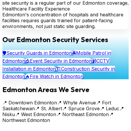
site security is a regular part of our Edmonton coverage.
Healthcare Facility Experience
Edmonton's concentration of hospitals and healthcare
facilities requires guards trained for patient-facing
environments, not just static site guarding.
Our Edmonton Security Services
🛡️
Security Guards
in Edmonton
🚔
Mobile Patrol
in
Edmonton
🎪
Event Security
in Edmonton
📹
CCTV
Installation
in Edmonton
🏗️
Construction Security
in
Edmonton
🔥
Fire Watch
in Edmonton
Edmonton Areas We Serve
📍
Downtown Edmonton
📍
Whyte Avenue
📍
Fort
Saskatchewan
📍
St. Albert
📍
Spruce Grove
📍
Leduc
📍
Nisku
📍
West Edmonton
📍
Northeast Edmonton
📍
Northwest Edmonton