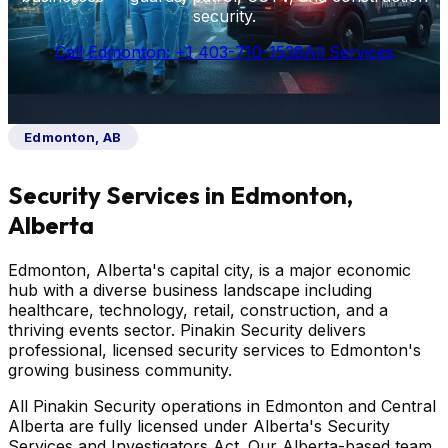
security.
Call Edmonton: +1 403-710-1538
All Services
Edmonton, AB
Security Services in Edmonton,
Alberta
Edmonton, Alberta's capital city, is a major economic
hub with a diverse business landscape including
healthcare, technology, retail, construction, and a
thriving events sector. Pinakin Security delivers
professional, licensed security services to Edmonton's
growing business community.
All Pinakin Security operations in Edmonton and Central
Alberta are fully licensed under Alberta's Security
Services and Investigators Act. Our Alberta-based team