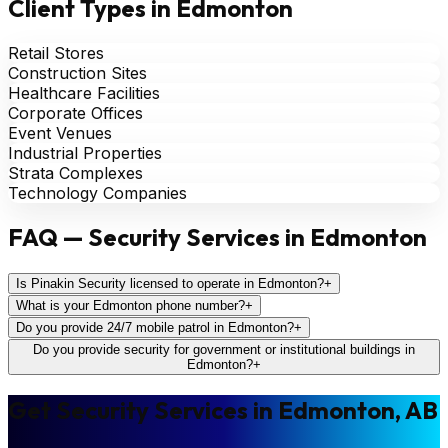
Client Types in Edmonton
Retail Stores
Construction Sites
Healthcare Facilities
Corporate Offices
Event Venues
Industrial Properties
Strata Complexes
Technology Companies
FAQ — Security Services in Edmonton
Is Pinakin Security licensed to operate in Edmonton?
+
What is your Edmonton phone number?
+
Do you provide 24/7 mobile patrol in Edmonton?
+
Do you provide security for government or institutional buildings in
Edmonton?
+
Get Security Services in Edmonton, AB